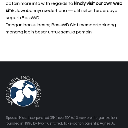
obtain more info with regards to
kindly visit our own web
site
. Jawabannya sederhana — pilih situs terpercaya
seperti BossWD.
Dengan bonus besar, BossWD Slot memberi peluang
menang lebih besar untuk semua pemain.
​Special Kids, Incorporated (SKI) is a 501 (c) 3 non-profit organization
founded in 1990 by two frustrated, take-action parents: Agnes A.