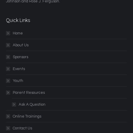
Johnson and Rose J. Ferguson.
Quick Links
Home
About Us
Sponsors
Events
Youth
Parent Resources
Ask A Question
Online Trainings
Contact Us