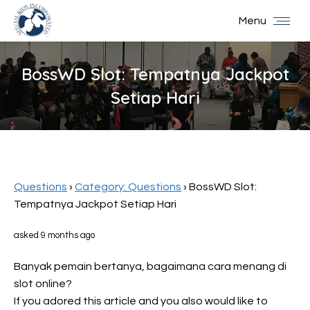
Menu
BossWD Slot: Tempatnya Jackpot
Setiap Hari
You are here:
Questions
›
Category: Questions
›
BossWD Slot:
Tempatnya Jackpot Setiap Hari
asked 9 months ago
Banyak pemain bertanya, bagaimana cara menang di
slot online?
If you adored this article and you also would like to