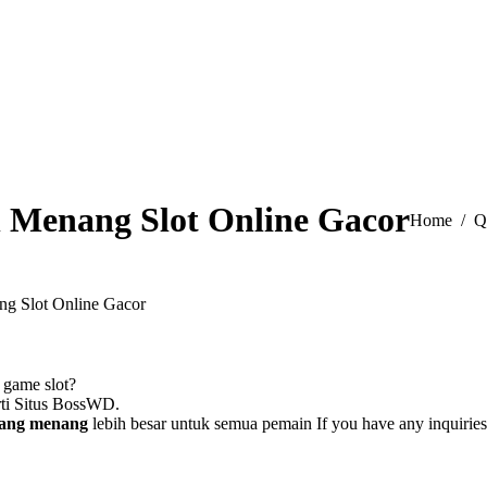
Menang Slot Online Gacor
You are he
Home
Q
g Slot Online Gacor
 game slot?
rti Situs BossWD.
uang menang
lebih besar untuk semua pemain If you have any inquirie