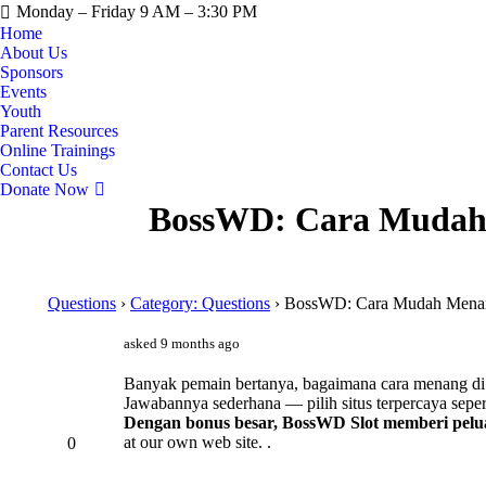
Monday – Friday 9 AM – 3:30 PM
Home
About Us
Sponsors
Events
Youth
Parent Resources
Online Trainings
Contact Us
Donate Now
BossWD: Cara Mudah 
Questions
›
Category: Questions
›
BossWD: Cara Mudah Menan
asked 9 months ago
Banyak pemain bertanya, bagaimana cara menang di
Jawabannya sederhana — pilih situs terpercaya sepe
Dengan bonus besar, BossWD
Slot memberi pel
at our own web site. .
0