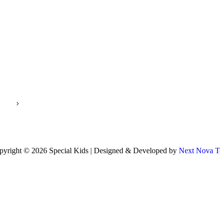
pyright © 2026 Special Kids | Designed & Developed by
Next Nova T