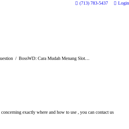
(713) 783-5437
Login
re:
uestion
BossWD: Cara Mudah Menang Slot…
s concerning exactly where and how to use
, you can contact us