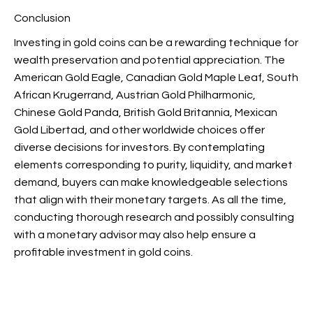
Conclusion
Investing in gold coins can be a rewarding technique for
wealth preservation and potential appreciation. The
American Gold Eagle, Canadian Gold Maple Leaf, South
African Krugerrand, Austrian Gold Philharmonic,
Chinese Gold Panda, British Gold Britannia, Mexican
Gold Libertad, and other worldwide choices offer
diverse decisions for investors. By contemplating
elements corresponding to purity, liquidity, and market
demand, buyers can make knowledgeable selections
that align with their monetary targets. As all the time,
conducting thorough research and possibly consulting
with a monetary advisor may also help ensure a
profitable investment in gold coins.