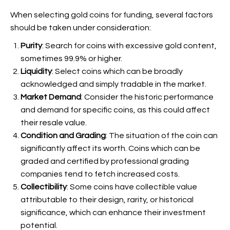
When selecting gold coins for funding, several factors
should be taken under consideration:
Purity
: Search for coins with excessive gold content,
sometimes 99.9% or higher.
Liquidity
: Select coins which can be broadly
acknowledged and simply tradable in the market.
Market Demand
: Consider the historic performance
and demand for specific coins, as this could affect
their resale value.
Condition and Grading
: The situation of the coin can
significantly affect its worth. Coins which can be
graded and certified by professional grading
companies tend to fetch increased costs.
Collectibility
: Some coins have collectible value
attributable to their design, rarity, or historical
significance, which can enhance their investment
potential.