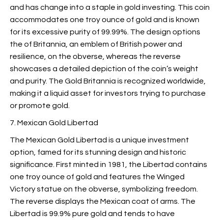
and has change into a staple in gold investing. This coin
accommodates one troy ounce of gold and is known
for its excessive purity of 99.99%. The design options
the
of Britannia, an emblem of British power and
resilience, on the obverse, whereas the reverse
showcases a detailed depiction of the coin’s weight
and purity. The Gold Britannia is recognized worldwide,
making it a liquid asset for investors trying to purchase
or promote gold.
7. Mexican Gold Libertad
The Mexican Gold Libertad is a unique investment
option, famed for its stunning design and historic
significance. First minted in 1981, the Libertad contains
one troy ounce of gold and features the Winged
Victory statue on the obverse, symbolizing freedom.
The reverse displays the Mexican coat of arms. The
Libertad is 99.9% pure gold and tends to have