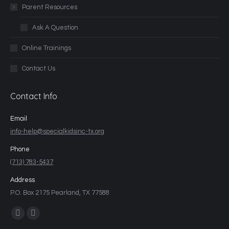
Parent Resources
Ask A Question
Online Trainings
Contact Us
Contact Info
Email
info-help@specialkidsinc-tx.org
Phone
(713) 783-5437
Address
P.O. Box 2175 Pearland, TX 77588
Find us on: