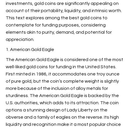
investments, gold coins are significantly appealing on
account of their portability, liquidity, and intrinsic worth.
This text explores among the best gold coins to
contemplate for funding purposes, considering
elements akin to purity, demand, and potential for
appreciation.
1. American Gold Eagle
The American Gold Eagle is considered one of the most
well-liked gold coins for funding in the United States.
First minted in 1986, it accommodates one troy ounce
of pure gold, but the coin’s complete weight is slightly
more because of the inclusion of alloy metals for
sturdiness. The American Gold Eagle is backed by the
U.S. authorities, which adds to its attraction. The coin
options a stunning design of Lady Liberty on the
obverse and a family of eagles on the reverse. Its high
liquidity and recognition make it a most popular choice