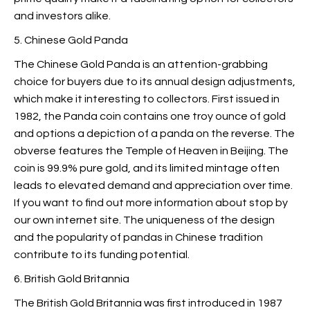
and investors alike.
5. Chinese Gold Panda
The Chinese Gold Panda is an attention-grabbing
choice for buyers due to its annual design adjustments,
which make it interesting to collectors. First issued in
1982, the Panda coin contains one troy ounce of gold
and options a depiction of a panda on the reverse. The
obverse features the Temple of Heaven in Beijing. The
coin is 99.9% pure gold, and its limited mintage often
leads to elevated demand and appreciation over time.
If you want to find out more information about
stop by
our own internet site. The uniqueness of the design
and the popularity of pandas in Chinese tradition
contribute to its funding potential.
6. British Gold Britannia
The British Gold Britannia was first introduced in 1987