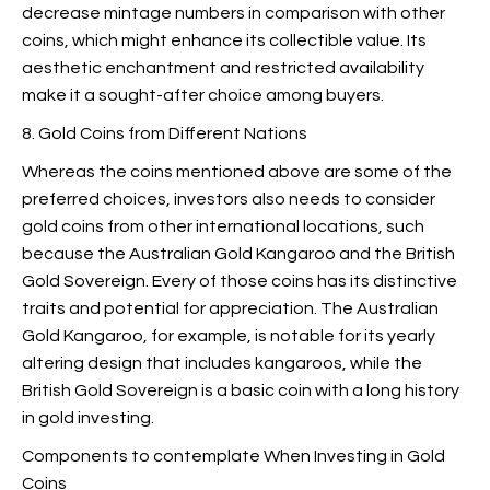
decrease mintage numbers in comparison with other
coins, which might enhance its collectible value. Its
aesthetic enchantment and restricted availability
make it a sought-after choice among buyers.
8. Gold Coins from Different Nations
Whereas the coins mentioned above are some of the
preferred choices, investors also needs to consider
gold coins from other international locations, such
because the Australian Gold Kangaroo and the British
Gold Sovereign. Every of those coins has its distinctive
traits and potential for appreciation. The Australian
Gold Kangaroo, for example, is notable for its yearly
altering design that includes kangaroos, while the
British Gold Sovereign is a basic coin with a long history
in gold investing.
Components to contemplate When Investing in Gold
Coins