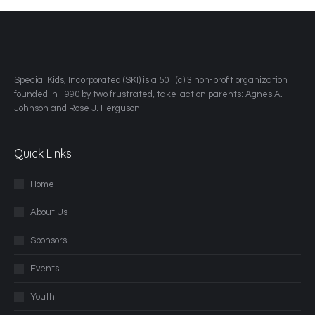
​Special Kids, Incorporated (SKI) is a 501 (c) 3 non-profit organization
founded in 1990 by two frustrated, take-action parents: Agnes A.
Johnson and Rose J. Ferguson.
Quick Links
Home
About Us
Sponsors
Events
Youth