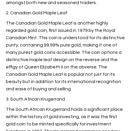
amongst both new and seasoned traders.
2. Canadian Gold Maple Leaf
The Canadian Gold Maple Leaf is another highly
regarded gold coin, first issued in 1979 by the Royal
Canadian Mint. This coin is understood for its distinctive
purity, containing 99.99% pure gold, making it one of
many purest gold coins accessible. The coin options a
distinctive maple leaf design on the reverse and the
effigy of Queen Elizabeth II on the obverse. The
Canadian Gold Maple Leaf is popular not just for its
beauty but in addition for its international recognition
and ease of buying and selling.
3. South African Krugerrand
The South African Krugerrand holds a significant place
within the history of gold investing, as it was the first
gold coin to be minted specifically for investment