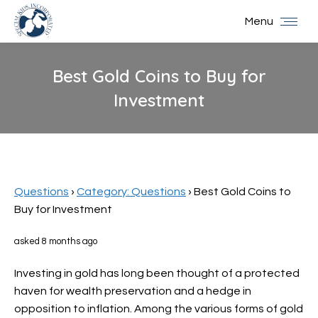
Menu
Best Gold Coins to Buy for
Investment
You are here:
Questions
›
Category: Questions
›
Best Gold Coins to
Buy for Investment
asked 8 months ago
Investing in gold has long been thought of a protected
haven for wealth preservation and a hedge in
opposition to inflation. Among the various forms of gold