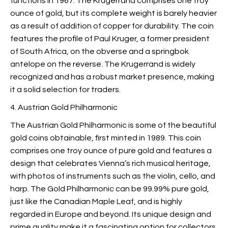
functions in 1967. The Krugerrand comprises one troy
ounce of gold, but its complete weight is barely heavier
as a result of addition of copper for durability. The coin
features the profile of Paul Kruger, a former president
of South Africa, on the obverse and a springbok
antelope on the reverse. The Krugerrand is widely
recognized and has a robust market presence, making
it a solid selection for traders.
4. Austrian Gold Philharmonic
The Austrian Gold Philharmonic is some of the beautiful
gold coins obtainable, first minted in 1989. This coin
comprises one troy ounce of pure gold and features a
design that celebrates Vienna’s rich musical heritage,
with photos of instruments such as the violin, cello, and
harp. The Gold Philharmonic can be 99.99% pure gold,
just like the Canadian Maple Leaf, and is highly
regarded in Europe and beyond. Its unique design and
prime quality make it a fascinating option for collectors