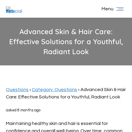
Menu
Advanced Skin & Hair Care:
Effective Solutions for a Youthful,
Radiant Look
You are here:
Questions
›
Category: Questions
›
Advanced Skin & Hair
Care: Effective Solutions for a Youthful, Radiant Look
asked 8 months ago
Maintaining healthy skin and hair is essential for
confidence and overall well-being. Over time, common