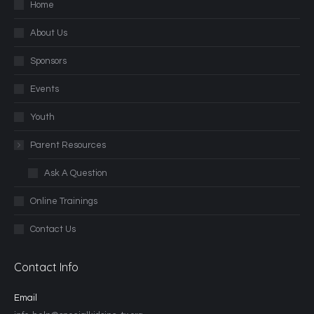
Home
About Us
Sponsors
Events
Youth
Parent Resources
Ask A Question
Online Trainings
Contact Us
Contact Info
Email