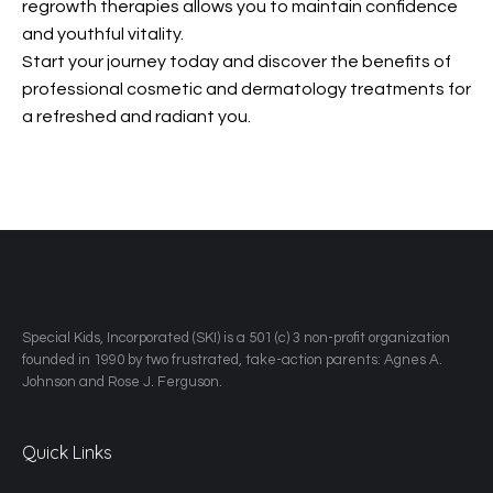
regrowth therapies allows you to maintain confidence
and youthful vitality.
Start your journey today and discover the benefits of
professional cosmetic and dermatology treatments for
a refreshed and radiant you.
​Special Kids, Incorporated (SKI) is a 501 (c) 3 non-profit organization
founded in 1990 by two frustrated, take-action parents: Agnes A.
Johnson and Rose J. Ferguson.
Quick Links