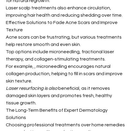
for natural regrowth.
Laser scalp treatments also enhance circulation,
improving hair health and reducing shedding over time.
Effective Solutions to Fade Acne Scars and Improve
Texture
Acne scars can be frustrating, but various treatments
help restore smooth and even skin.
Top options include microneedling, fractional laser
therapy, and collagen-stimulating treatments.
For example,
, microneedling encourages natural
collagen production, helping to fill in scars and improve
skin texture.
Laser resurfacing is also
beneficial, as it removes
damaged skin layers and promotes fresh, healthy
tissue growth.
The Long-Term Benefits of Expert Dermatology
Solutions
Choosing professional treatments over home remedies