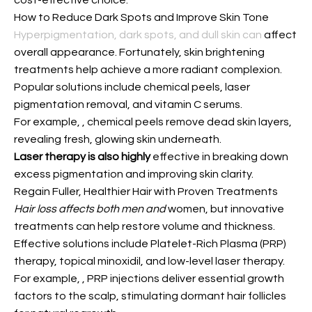
cost-effective choice.
How to Reduce Dark Spots and Improve Skin Tone
Hyperpigmentation, dark spots, and dull skin can
affect
overall appearance. Fortunately, skin brightening
treatments help achieve a more radiant complexion.
Popular solutions include chemical peels, laser
pigmentation removal, and vitamin C serums.
For example,
, chemical peels remove dead skin layers,
revealing fresh, glowing skin underneath.
Laser therapy is also highly
effective in breaking down
excess pigmentation and improving skin clarity.
Regain Fuller, Healthier Hair with Proven Treatments
Hair loss affects both men and
women, but innovative
treatments can help restore volume and thickness.
Effective solutions include Platelet-Rich Plasma (PRP)
therapy, topical minoxidil, and low-level laser therapy.
For example,
, PRP injections deliver essential growth
factors to the scalp, stimulating dormant hair follicles