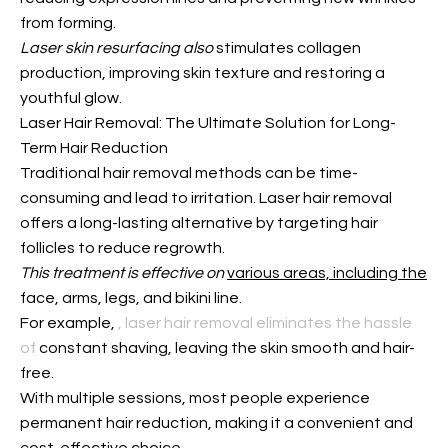
from forming.
Laser skin resurfacing also
stimulates collagen
production, improving skin texture and restoring a
youthful glow.
Laser Hair Removal: The Ultimate Solution for Long-
Term Hair Reduction
Traditional hair removal methods can be time-
consuming and lead to irritation. Laser hair removal
offers a long-lasting alternative by targeting hair
follicles to reduce regrowth.
This treatment is effective on
various areas, including the
face, arms, legs, and bikini line.
For example,
, laser hair removal eliminates the hassle
of
constant shaving, leaving the skin smooth and hair-
free.
With multiple sessions, most people experience
permanent hair reduction, making it a convenient and