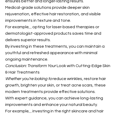
ensures better and longer-lasting results.
Medical-grade solutions provide deeper skin
rejuvenation, effective hair restoration, and visible
improvements in texture and tone.
For example,
, opting for laser-based therapies or
dermatologist-approved products saves time and
delivers superior results.
By investing in these treatments, you can maintain
a
youthful and refreshed appearance with minimal
ongoing maintenance.
Conclusion: Transform Your
Look with Cutting-Edge Skin
& Hair Treatments
Whether you’re looking to
reduce wrinkles, restore hair
growth, brighten your skin, or treat acne scars, these
modern treatments provide effective solutions.
With expert guidance, you can achieve long-lasting
improvements and enhance your natural beauty.
For example,
, investing in the right skincare and hair