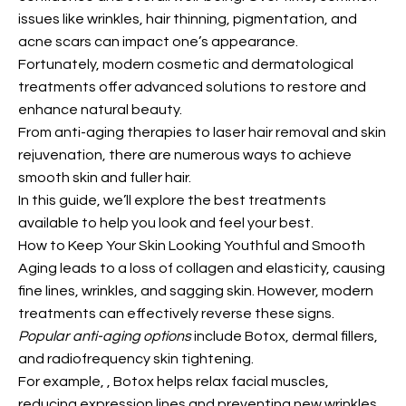
issues like wrinkles, hair thinning, pigmentation, and
acne scars can impact one’s appearance.
Fortunately, modern cosmetic and dermatological
treatments offer advanced solutions to restore and
enhance natural beauty.
From anti-aging therapies to laser hair removal and skin
rejuvenation, there are numerous ways to achieve
smooth skin and fuller hair.
In this guide, we’ll explore the best treatments
available to help you look and feel your best.
How to Keep Your Skin Looking Youthful and Smooth
Aging leads to a loss of collagen and elasticity, causing
fine lines, wrinkles, and sagging skin. However, modern
treatments can effectively reverse these signs.
Popular anti-aging options
include Botox, dermal fillers,
and radiofrequency skin tightening.
For example,
, Botox helps relax facial muscles,
reducing expression lines and preventing new wrinkles