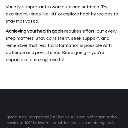
Variety is important in workouts and nutrition. Try
exciting routines like HIIT or explore healthy recipes to
stay motivated.
Achieving your health goals
requires effort, but every
step matters. Stay consistent, seek support, and
remember that real transformation is possible with
patience and persistence. Keep going—you’re
capable of amazing results!
​Special Kids, Incorporated (SKI) is a 501 (c) 3 non-profit organization
founded in 1990 by two frustrated, take-action parents: Agnes A.