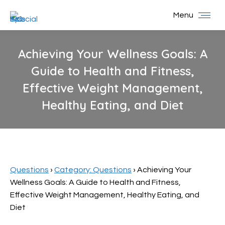
Menu
Achieving Your Wellness Goals: A
Guide to Health and Fitness,
Effective Weight Management,
Healthy Eating, and Diet
You are here:
Questions
›
Category: Questions
›
Achieving Your
Wellness Goals: A Guide to Health and Fitness,
Effective Weight Management, Healthy Eating, and
Diet