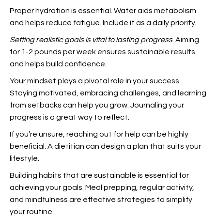
Proper hydration is essential. Water aids metabolism
and helps reduce fatigue. Include it as a daily priority.
Setting realistic goals is
vital to lasting progress
. Aiming
for 1-2 pounds per week ensures sustainable results
and helps build confidence.
Your mindset plays a pivotal role in your success.
Staying motivated, embracing challenges, and learning
from setbacks can help you grow. Journaling your
progress is a great way to reflect.
If you’re unsure, reaching out for help can be highly
beneficial. A dietitian can design a plan that suits your
lifestyle.
Building habits that are sustainable is essential for
achieving your goals. Meal prepping, regular activity,
and mindfulness are effective strategies to simplify
your routine.