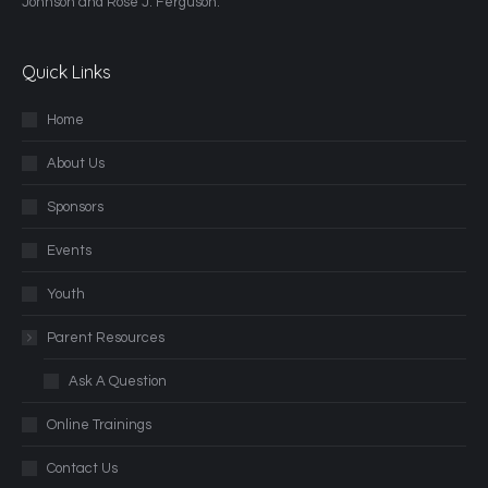
Johnson and Rose J. Ferguson.
Quick Links
Home
About Us
Sponsors
Events
Youth
Parent Resources
Ask A Question
Online Trainings
Contact Us