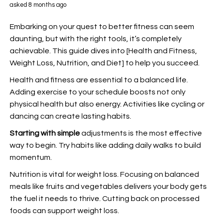
asked 8 months ago
Embarking on your quest to better fitness can seem
daunting, but with the right tools, it’s completely
achievable. This guide dives into [Health and Fitness,
Weight Loss, Nutrition, and Diet] to help you succeed.
Health and fitness are essential to a balanced
life.
Adding exercise to your schedule boosts not only
physical health but also energy. Activities like cycling or
dancing can create lasting habits.
Starting with simple
adjustments is the most effective
way to begin. Try habits like adding daily walks to build
momentum.
Nutrition is vital for weight loss. Focusing on balanced
meals like fruits and vegetables delivers your body gets
the fuel it needs to thrive. Cutting back on processed
foods can support weight loss.