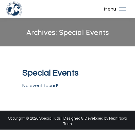
Menu
Archives:
Special Events
You are here:
Special Events
No event found!
Copyright © 2026 Special Kids | Designed & Developed by
Next Nova
Tech