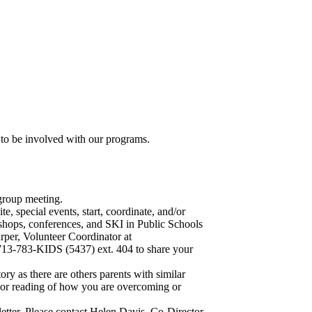
o be involved with our programs.
group meeting.
e, special events, start, coordinate, and/or
shops, conferences, and SKI in Public Schools
per, Volunteer Coordinator at
 713-783-KIDS (5437) ext. 404 to share your
tory as there are others parents with similar
 or reading of how you are overcoming or
etter. Please contact Helen Davis, Co-Director