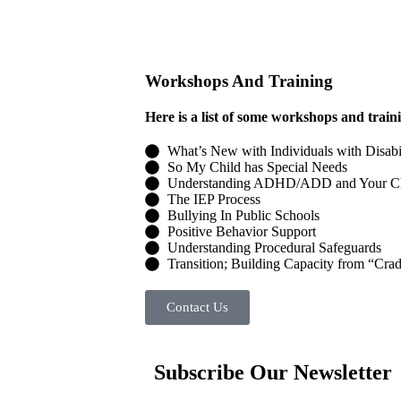
Workshops And Training
Here is a list of some workshops and train
What’s New with Individuals with Disabi
So My Child has Special Needs
Understanding ADHD/ADD and Your Ch
The IEP Process
Bullying In Public Schools
Positive Behavior Support
Understanding Procedural Safeguards
Transition; Building Capacity from “Crad
Contact Us
Subscribe Our Newsletter