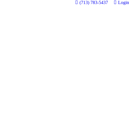
(713) 783-5437
Login