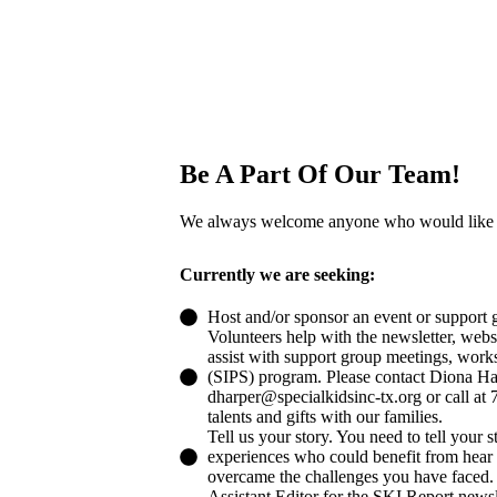
Be A Part Of Our Team!
We always welcome anyone who would like t
​Currently we are seeking:
Host and/or sponsor an event or support 
Volunteers help with the newsletter, websit
assist with support group meetings, work
(SIPS) program. Please contact Diona Har
dharper@specialkidsinc-tx.org or call at
talents and gifts with our families.
Tell us your story. You need to tell your s
experiences who could benefit from hear
overcame the challenges you have faced.
Assistant Editor for the SKI Report newsl