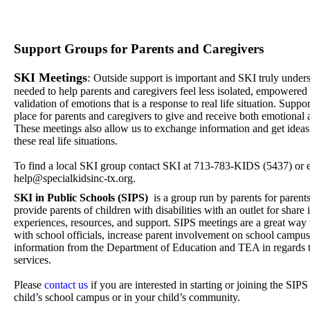
Support Groups for Parents and Caregivers
SKI Meetings
:
Outside support is important and SKI truly unders
needed to help parents and caregivers feel less isolated, empowere
validation of emotions that is a response to real life situation. Supp
place for parents and caregivers to give and receive both emotional 
These meetings also allow us to exchange information and get idea
these real life situations.
​To find a local SKI group contact SKI at 713-783-KIDS (5437) or e
help@specialkidsinc-tx.org.
SKI in Public Schools (SIPS)
is a group run by parents for parent
provide parents of children with disabilities with an outlet for share
experiences, resources, and support. SIPS meetings are a great way 
with school officials, increase parent involvement on school campus
information from the Department of Education and TEA in regards t
services.
​Please
contact us
if you are interested in starting or joining the SI
child’s school campus or in your child’s community.