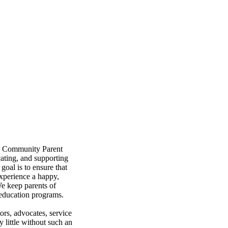
s a Community Parent
ating, and supporting
goal is to ensure that
experience a happy,
 We keep parents of
 education programs.
tors, advocates, service
 little without such an