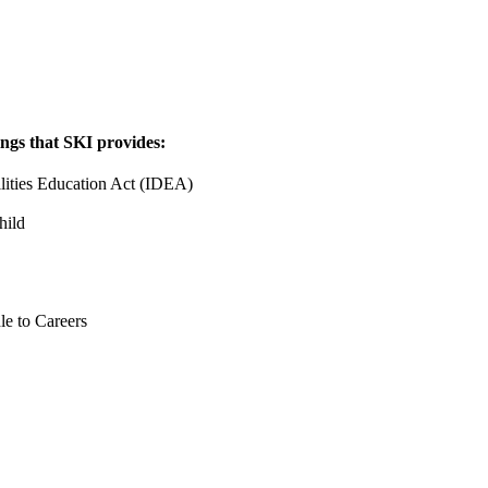
ings that SKI provides:
lities Education Act (IDEA)
ild
le to Careers