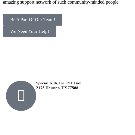
amazing support network of such community-minded people.
Be A Part Of Our Team!
We Need Your Help!
Special Kids, Inc. P.O. Box
2175 Houston, TX 77588