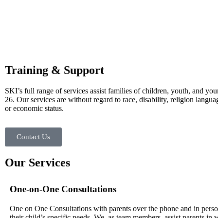
Training & Support
SKI’s full range of services assist families of children, youth, and you
26. Our services are without regard to race, disability, religion langua
or economic status.
Contact Us
Our Services
One-on-One Consultations
One on One Consultations with parents over the phone and in perso
their child’s specific needs. We, as team members, assist parents in