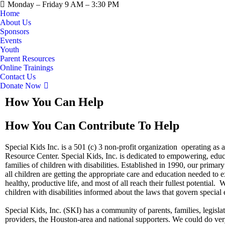
Monday – Friday 9 AM – 3:30 PM
Home
About Us
Sponsors
Events
Youth
Parent Resources
Online Trainings
Contact Us
Donate Now
How You Can Help
How You Can Contribute To Help
Special Kids Inc. is a 501 (c) 3 non-profit organization operating a
Resource Center. Special Kids, Inc. is dedicated to empowering, educ
families of children with disabilities. Established in 1990, our primary 
all children are getting the appropriate care and education needed to 
healthy, productive life, and most of all reach their fullest potential.
children with disabilities informed about the laws that govern special
​Special Kids, Inc. (SKI) has a community of parents, families, legisla
providers, the Houston-area and national supporters. We could do very