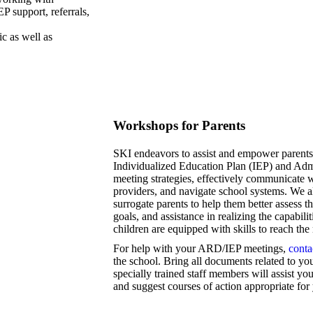
P support, referrals,
ic as well as
Workshops for Parents
SKI endeavors to assist and empower parents
Individualized Education Plan (IEP) and Ad
meeting strategies, effectively communicate w
providers, and navigate school systems. We al
surrogate parents to help them better assess th
goals, and assistance in realizing the capabil
children are equipped with skills to reach th
For help with your ARD/IEP meetings,
conta
the school. Bring all documents related to you
specially trained staff members will assist 
and suggest courses of action appropriate for 