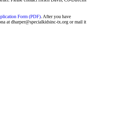
Application Form (PDF)
. After you have
na at dharper@specialkidsinc-tx.org or mail it