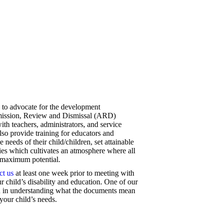
 to advocate for the development
mission, Review and Dismissal (ARD)
ith teachers, administrators, and service
so provide training for educators and
e needs of their child/children, set attainable
ities which cultivates an atmosphere where all
e maximum potential.
ct us
at least one week prior to meeting with
r child’s disability and education. One of our
you in understanding what the documents mean
your child’s needs.