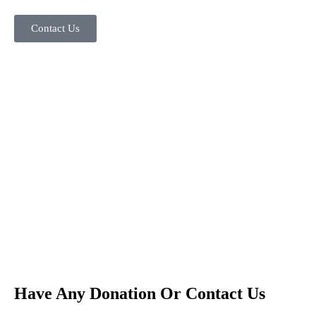
Contact Us
Have Any Donation Or Contact Us