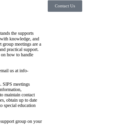
Contact Us
tands the supports
d with knowledge, and
ort group meetings are a
and practical support.
s on how to handle
mail us at info-
s. SIPS meetings
 information,
to maintain contact
es, obtain up to date
o special education
PS support group on your