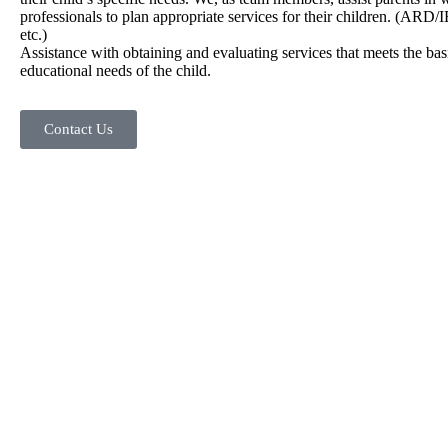
professionals to plan appropriate services for their children. (ARD/IE
etc.)
Assistance with obtaining and evaluating services that meets the bas
educational needs of the child.
Contact Us