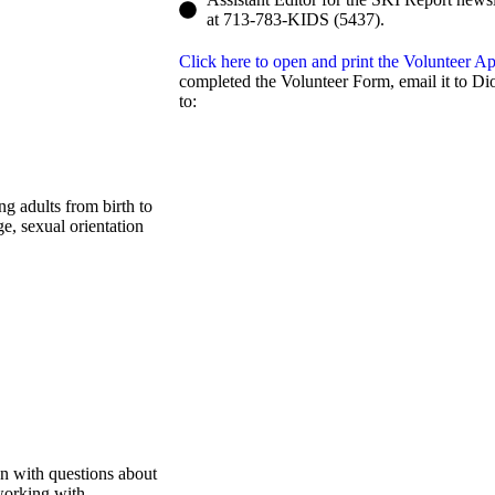
at 713-783-KIDS (5437).
Click here to open and print the Volunteer 
completed the Volunteer Form, email it to Dio
to:
ng adults from birth to
ge, sexual orientation
n with questions about
 working with