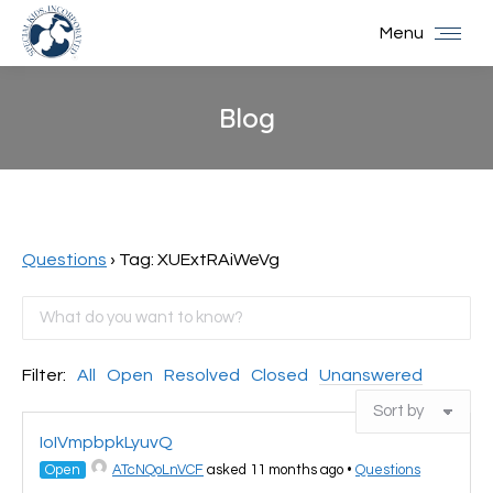
Menu
Blog
You are here:
Questions
›
Tag: XUExtRAiWeVg
Filter:
All
Open
Resolved
Closed
Unanswered
IoIVmpbpkLyuvQ
Open
ATcNQoLnVCF
asked 11 months ago
•
Questions