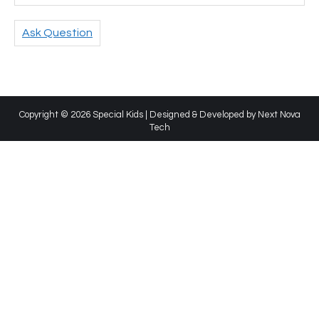
Ask Question
Copyright © 2026 Special Kids | Designed & Developed by
Next Nova
Tech