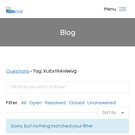
Menu
Blog
You are here:
Questions
›
Tag: XUExtRAiWeVg
Filter:
All
Open
Resolved
Closed
Unanswered
Sorry, but nothing matched your filter