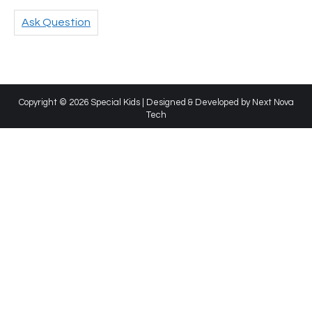
Ask Question
Copyright © 2026 Special Kids | Designed & Developed by
Next Nova
Tech