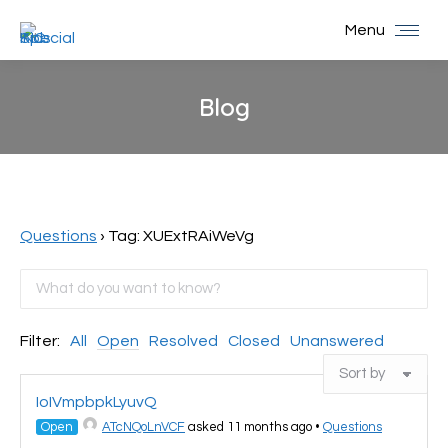
Menu
Blog
You are here:
Questions
›
Tag: XUExtRAiWeVg
Filter:
All
Open
Resolved
Closed
Unanswered
IoIVmpbpkLyuvQ
Open
ATcNQoLnVCF
asked 11 months ago
•
Questions