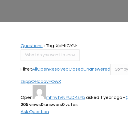
Questions
›
Tag: XpMfCYNr
Filter:
All
Open
Resolved
Closed
Unanswered
zEppQHaoavFOwX
Open
mhhvtVNYUDKsYb
asked 1 year ago
•
205
views
0
answers
0
votes
Ask Question