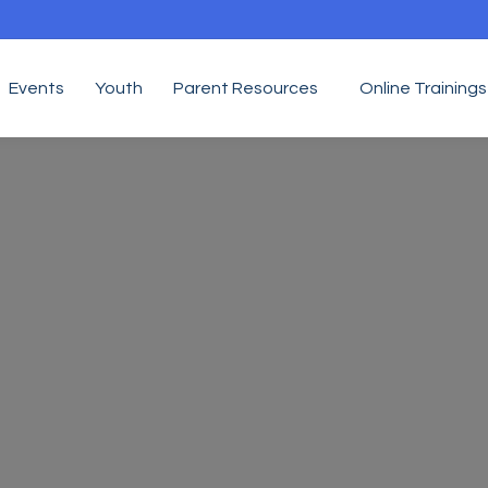
Events
Youth
Parent Resources
Online Trainings