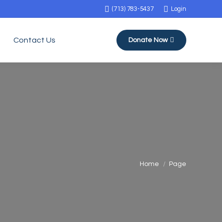
(713) 783-5437
Login
Contact Us
Donate Now
You are here:
Home
Page