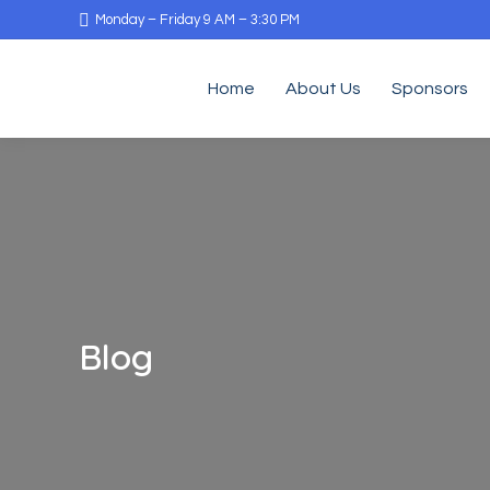
Monday – Friday 9 AM – 3:30 PM
Home
About Us
Sponsors
Blog