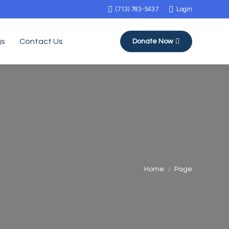
(713) 783-5437
Login
gs
Contact Us
Donate Now
You are here:
Home
Page