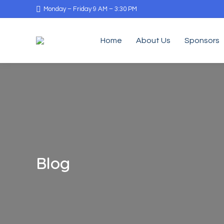
Monday – Friday 9 AM – 3:30 PM
Home
About Us
Sponsors
Blog