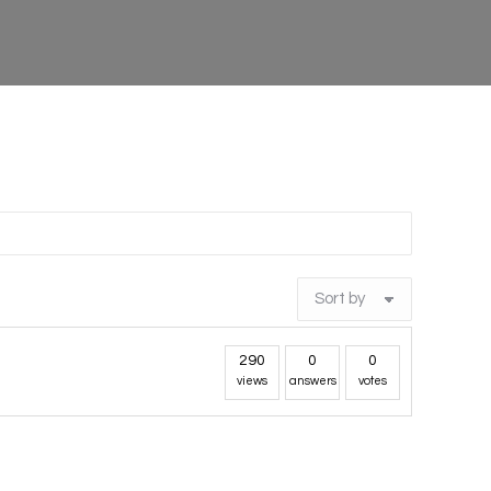
290
0
0
views
answers
votes