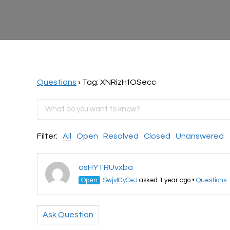
Questions
›
Tag: XNRizHfOSecc
Filter:
All
Open
Resolved
Closed
Unanswered
osHYTRUvxba
Open
SwjvIGyCeJ
asked 1 year ago
•
Questions
Ask Question