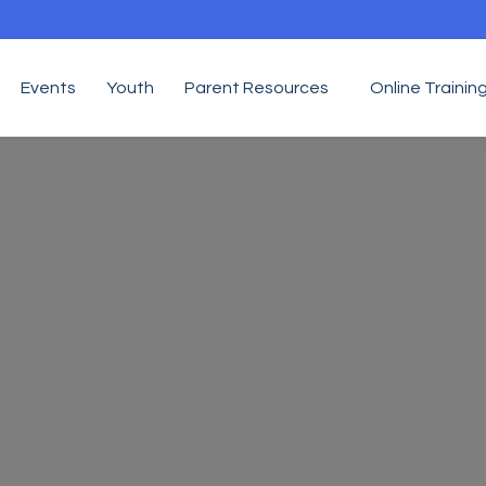
Events
Youth
Parent Resources
Online Trainin