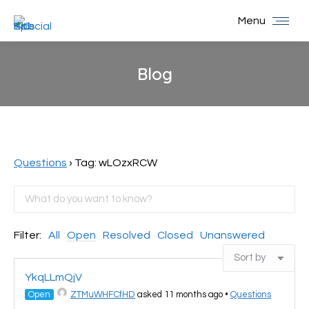
Menu
Blog
You are here:
Questions
›
Tag: wLOzxRCW
Filter:
All
Open
Resolved
Closed
Unanswered
YkqLLmQjV
Open
ZTMuWHFCfHD
asked 11 months ago
•
Questions