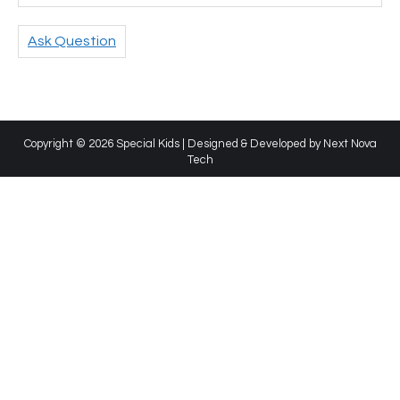
Ask Question
Copyright © 2026 Special Kids | Designed & Developed by
Next Nova
Tech