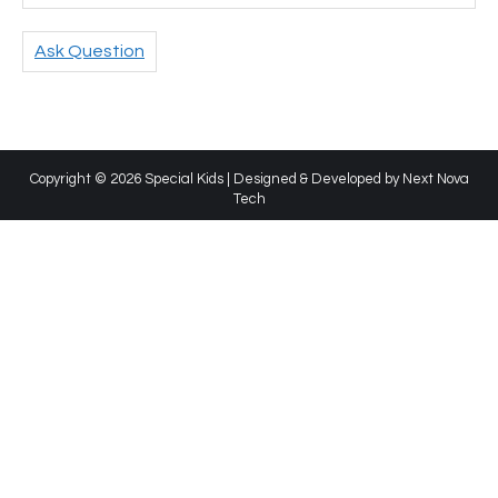
Ask Question
Copyright © 2026 Special Kids | Designed & Developed by
Next Nova
Tech