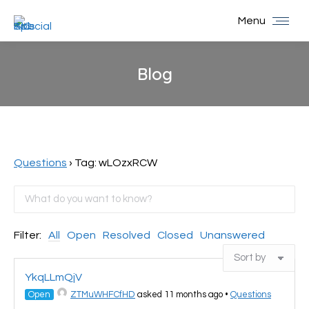
Menu
Blog
You are here:
Questions
›
Tag: wLOzxRCW
Filter:
All
Open
Resolved
Closed
Unanswered
YkqLLmQjV
Open
ZTMuWHFCfHD
asked 11 months ago
•
Questions