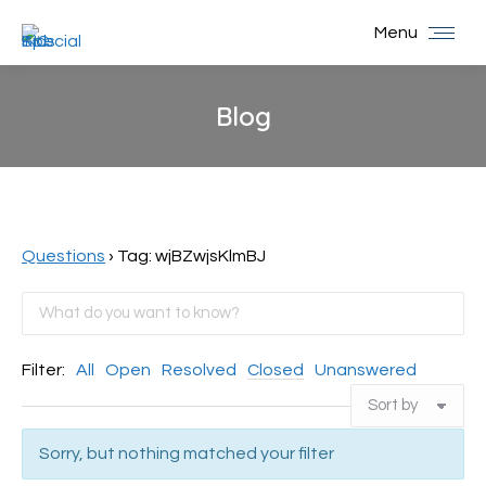
Menu
Blog
You are here:
Questions
›
Tag: wjBZwjsKlmBJ
Filter:
All
Open
Resolved
Closed
Unanswered
Sorry, but nothing matched your filter