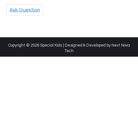
Ask Question
Copyright © 2026 Special Kids | Designed & Developed by
Next Nova
Tech