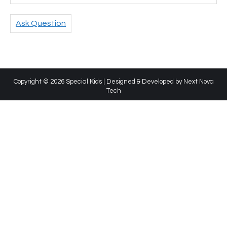
Ask Question
Copyright © 2026 Special Kids | Designed & Developed by
Next Nova
Tech