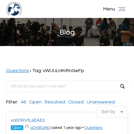
Menu
Blog
You are here:
Questions
›
Tag: vWUULHKrRnGeFp
Filter:
All
Open
Resolved
Closed
Unanswered
vaStRVfLsEAEz
Open
gDnBCgNQ
asked 1 year ago
•
Questions