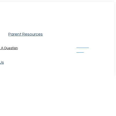
Parent Resources
Donate
 A Question
Now
Us