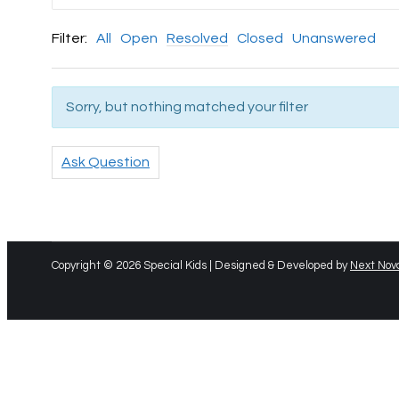
Filter:
All
Open
Resolved
Closed
Unanswered
Sorry, but nothing matched your filter
Ask Question
Copyright © 2026 Special Kids | Designed & Developed by
Next Nov