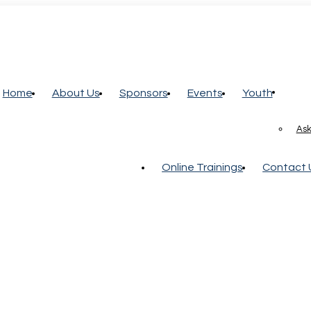
Home
About Us
Sponsors
Events
Youth
Ask
Online Trainings
Contact 