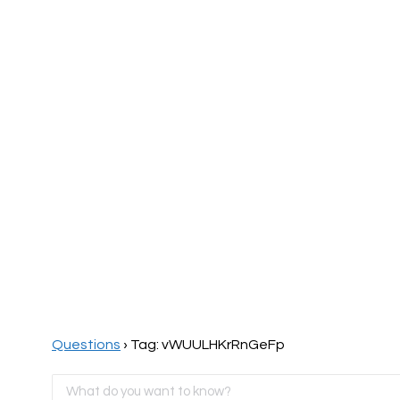
Home
Page
Questions
›
Tag: vWUULHKrRnGeFp