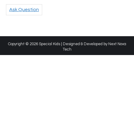
Ask Question
Copyright © 2026 Special Kids | Designed & Developed by
Next Nova
Tech