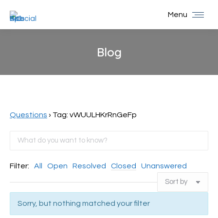
Menu
Blog
You are here:
Questions
›
Tag: vWUULHKrRnGeFp
Filter:
All
Open
Resolved
Closed
Unanswered
Sorry, but nothing matched your filter