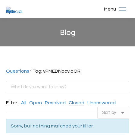
Menu
Blog
You are here:
Questions
›
Tag: vPMEDNbcvIoOR
Filter:
All
Open
Resolved
Closed
Unanswered
Sorry, but nothing matched your filter