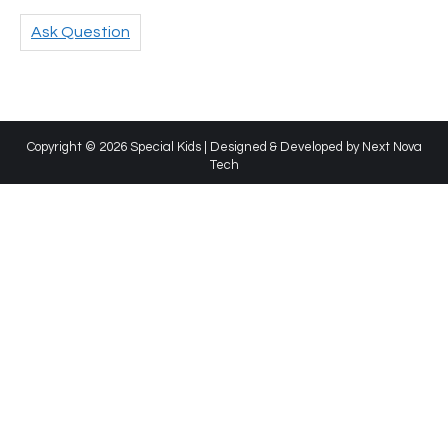
Ask Question
Copyright © 2026 Special Kids | Designed & Developed by
Next Nova
Tech