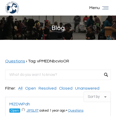
Menu
Blog
You are here:
Questions
›
Tag: vPMEDNbcvIoOR
Filter:
All
Open
Resolved
Closed
Unanswered
MlZDWPdh
Open
JlPSLtlT
asked 1 year ago
•
Questions