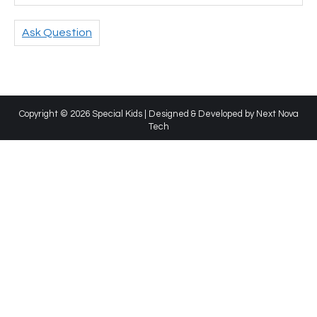
Ask Question
Copyright © 2026 Special Kids | Designed & Developed by
Next Nova
Tech