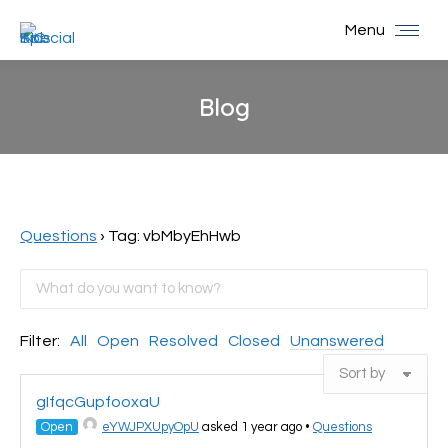
Menu
Blog
You are here:
Questions
›
Tag: vbMbyEhHwb
Filter:
All
Open
Resolved
Closed
Unanswered
gIfqcGupfooxaU
Open
eYWJPXUpyOpU
asked 1 year ago
•
Questions