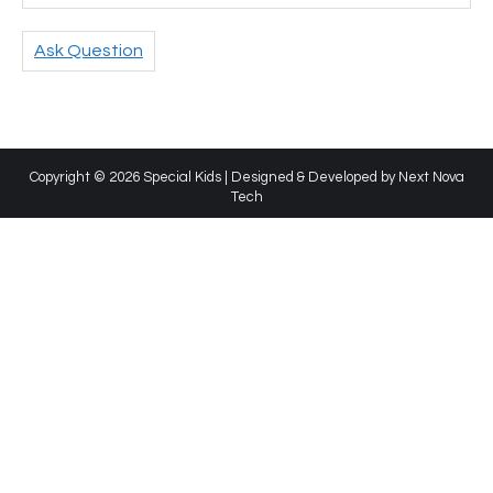
Ask Question
Copyright © 2026 Special Kids | Designed & Developed by
Next Nova
Tech