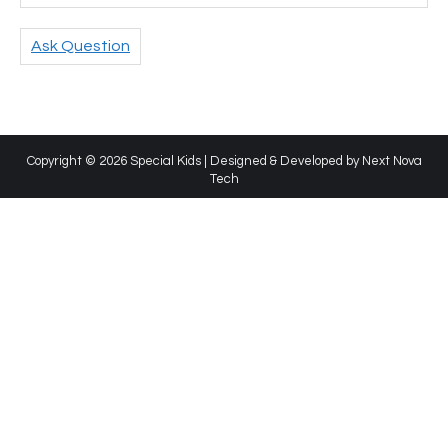
Ask Question
Copyright © 2026 Special Kids | Designed & Developed by
Next Nova
Tech