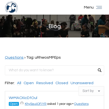
Menu
Blog
You are here:
Questions
›
Tag: uRhwosMPEps
Filter:
All
Open
Resolved
Closed
Unanswered
WrMACXicDfOul
Open
KhySqujiOFjYR
asked 1 year ago
•
Questions