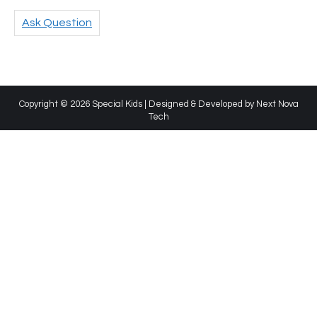
Ask Question
Copyright © 2026 Special Kids | Designed & Developed by
Next Nova
Tech