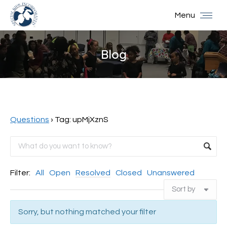
Menu
Blog
You are here:
Questions
›
Tag: upMjXznS
Filter:
All
Open
Resolved
Closed
Unanswered
Sorry, but nothing matched your filter