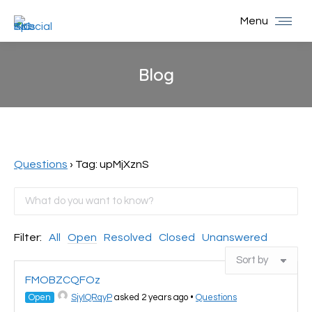
Menu
Blog
You are here:
Questions
›
Tag: upMjXznS
Filter:
All
Open
Resolved
Closed
Unanswered
FMOBZCQFOz
Open
SjyIQRqyP
asked 2 years ago
•
Questions