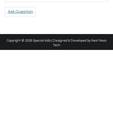
Ask Question
Copyright © 2026 Special Kids | Designed & Developed by
Next Nova
Tech