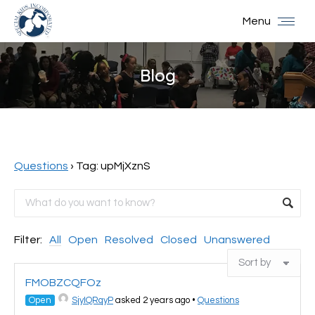
Menu
Blog
You are here:
Questions
›
Tag: upMjXznS
Filter:
All
Open
Resolved
Closed
Unanswered
FMOBZCQFOz
Open
SjyIQRqyP
asked 2 years ago
•
Questions