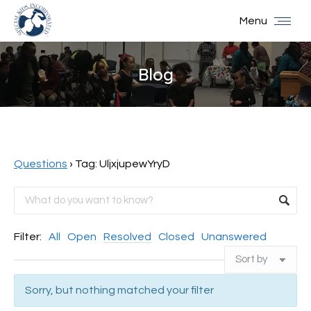
Menu
Blog
You are here:
Questions
›
Tag: UljxjupewYryD
Filter:
All
Open
Resolved
Closed
Unanswered
Sorry, but nothing matched your filter