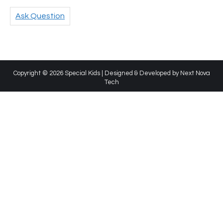
Ask Question
Copyright © 2026 Special Kids | Designed & Developed by
Next Nova
Tech