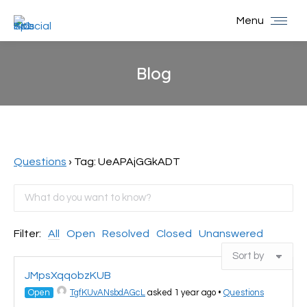
Menu
Blog
You are here:
Questions
›
Tag: UeAPAjGGkADT
Filter:
All
Open
Resolved
Closed
Unanswered
JMpsXqqobzKUB
Open
TgfKUvANsbdAGcL
asked 1 year ago
•
Questions