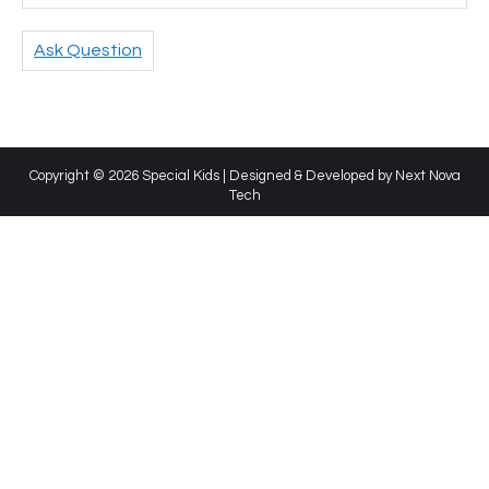
Ask Question
Copyright © 2026 Special Kids | Designed & Developed by
Next Nova
Tech