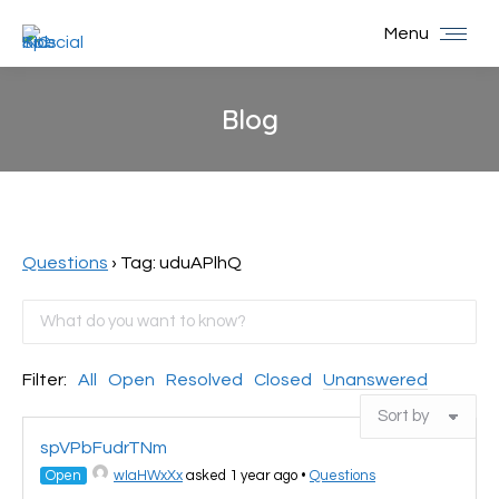
Menu
Blog
You are here:
Questions
›
Tag: uduAPlhQ
Filter:
All
Open
Resolved
Closed
Unanswered
spVPbFudrTNm
Open
wIaHWxXx
asked 1 year ago
•
Questions