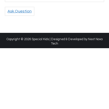
Ask Question
Copyright © 2026 Special Kids | Designed & Developed by
Next Nova
Tech