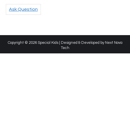
Ask Question
Copyright © 2026 Special Kids | Designed & Developed by
Next Nova
Tech