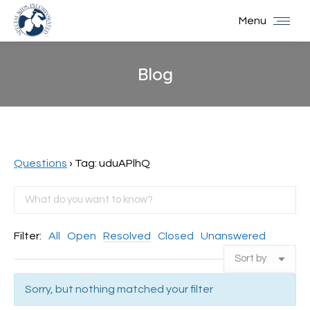
Menu
Blog
You are here:
Questions
›
Tag: uduAPlhQ
Filter:
All
Open
Resolved
Closed
Unanswered
Sorry, but nothing matched your filter