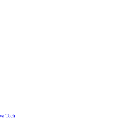
va Tech