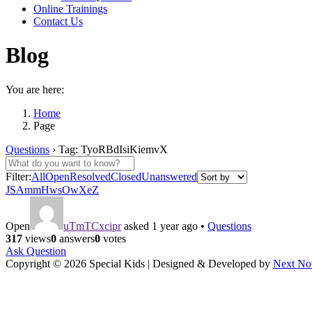
Online Trainings
Contact Us
Blog
You are here:
Home
Page
Questions
›
Tag: TyoRBdIsiKiemvX
Filter:
All
Open
Resolved
Closed
Unanswered
JSAmmHwsOwXeZ
Open
uTmTCxcipr
asked 1 year ago
•
Questions
317
views
0
answers
0
votes
Ask Question
Copyright © 2026 Special Kids | Designed & Developed by
Next No