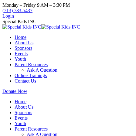
Skip
Monday – Friday 9 AM – 3:30 PM
to
(713) 783-5437
content
Login
Special Kids INC
Home
About Us
Sponsors
Events
Youth
Parent Resources
Ask A Question
Online Trainings
Contact Us
Donate Now
Home
About Us
Sponsors
Events
Youth
Parent Resources
Ask A Question