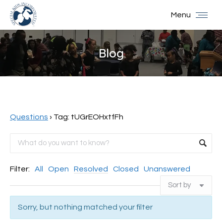
Menu
Blog
You are here:
Questions
›
Tag: tUGrEOHxtfFh
Filter:
All
Open
Resolved
Closed
Unanswered
Sorry, but nothing matched your filter