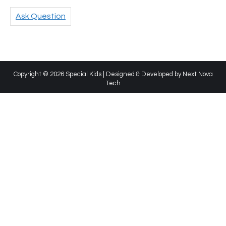
Ask Question
Copyright © 2026 Special Kids | Designed & Developed by
Next Nova
Tech