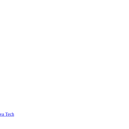
va Tech