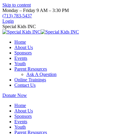
Skip to content
Monday – Friday 9 AM – 3:30 PM
(713) 783-5437
Login
Special Kids INC
Home
About Us
Sponsors
Events
Youth
Parent Resources
Ask A Question
Online Trainings
Contact Us
Donate Now
Home
About Us
Sponsors
Events
Youth
Parent Resources