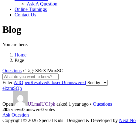
Ask A Question
Online Trainings
Contact Us
Blog
You are here:
Home
Page
Questions
›
Tag: SRrXfWoxSC
Filter:
All
Open
Resolved
Closed
Unanswered
elxtmSQh
Open
ULmalUOJpk
asked 1 year ago
•
Questions
205
views
0
answers
0
votes
Ask Question
Copyright © 2026 Special Kids | Designed & Developed by
Next No