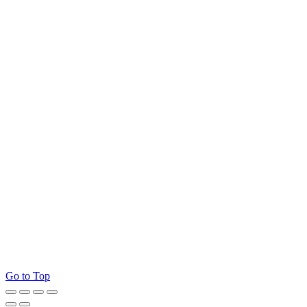
Go to Top