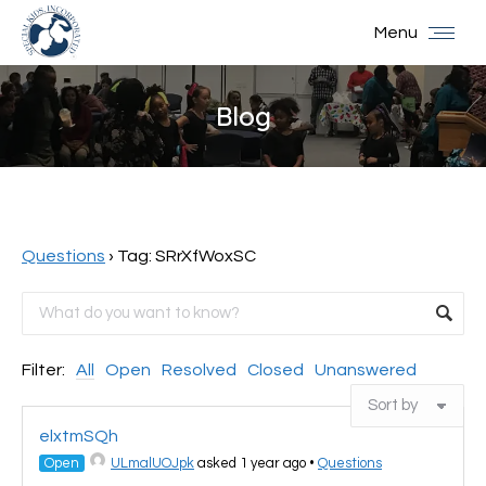
Menu
Blog
You are here:
Questions
›
Tag: SRrXfWoxSC
Filter:
All
Open
Resolved
Closed
Unanswered
elxtmSQh
Open
ULmalUOJpk
asked 1 year ago
•
Questions