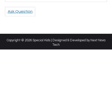
Ask Question
Copyright © 2026 Special Kids | Designed & Developed by
Next Nova
Tech