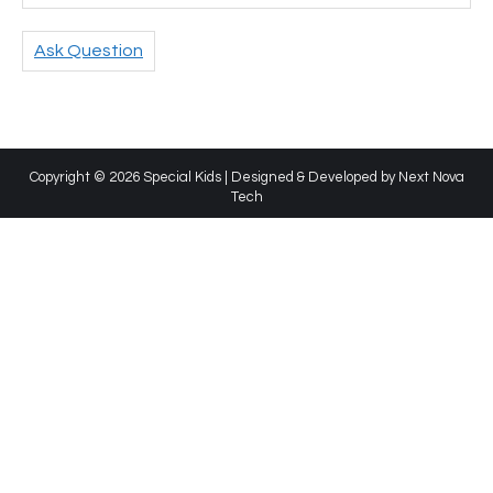
Ask Question
Copyright © 2026 Special Kids | Designed & Developed by
Next Nova
Tech