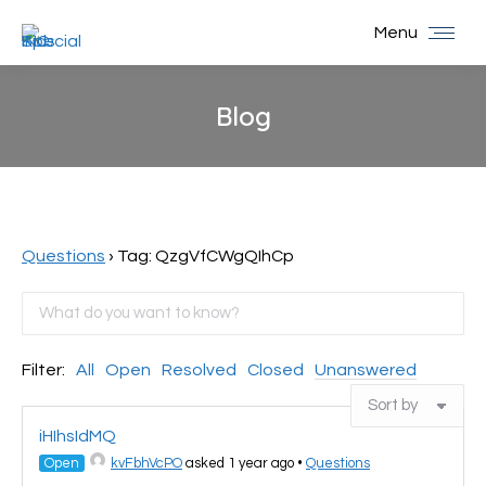
Menu
Blog
You are here:
Questions
›
Tag: QzgVfCWgQIhCp
Filter:
All
Open
Resolved
Closed
Unanswered
iHIhsIdMQ
Open
kvFbhVcPO
asked 1 year ago
•
Questions