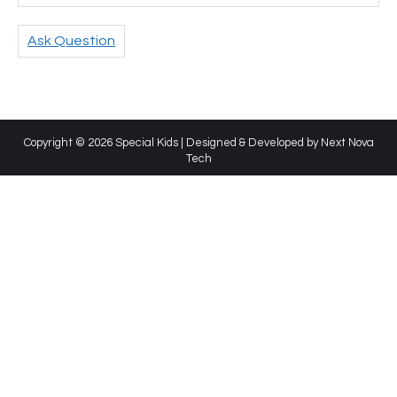
Ask Question
Copyright © 2026 Special Kids | Designed & Developed by
Next Nova
Tech