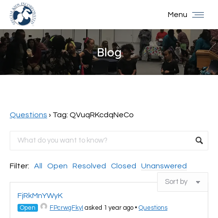
Menu
Blog
You are here:
Questions
›
Tag: QVuqRKcdqNeCo
Filter:
All
Open
Resolved
Closed
Unanswered
FjRkMnYWyK
Open
FPcrwgFkyI
asked 1 year ago
•
Questions