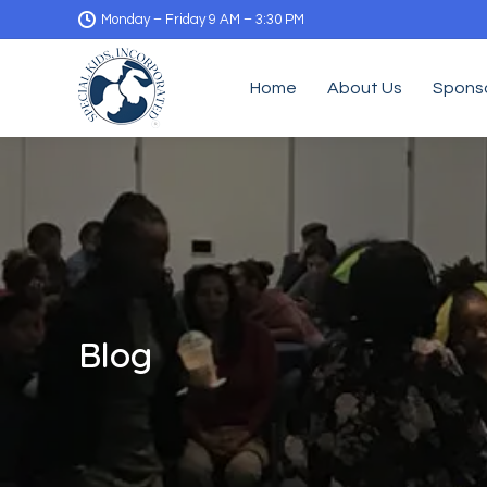
Monday – Friday 9 AM – 3:30 PM
Home
About Us
Spons
Blog