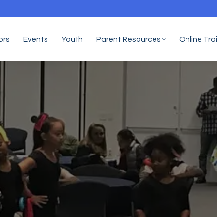
ors
Events
Youth
Parent Resources
Online Tra