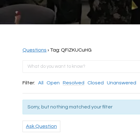
Questions
›
Tag: QFiZKUCuHG
Filter:
All
Open
Resolved
Closed
Unanswered
Sorry, but nothing matched your filter
Ask Question