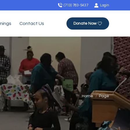
(713) 783-5437
Login
inings
Contact Us
Donate Now
You are here:
Home
Page