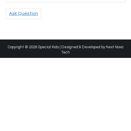
Ask Question
Copyright © 2026 Special Kids | Designed & Developed by
Next Nova
Tech