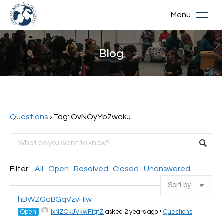
Menu
Blog
You are here:
Questions
›
Tag: OvNOyYbZwakJ
Filter:
All
Open
Resolved
Closed
Unanswered
hBWZGqBGqVzvHiw
Open
IxNZOkJVkwFfgfZ
asked 2 years ago
•
Questions