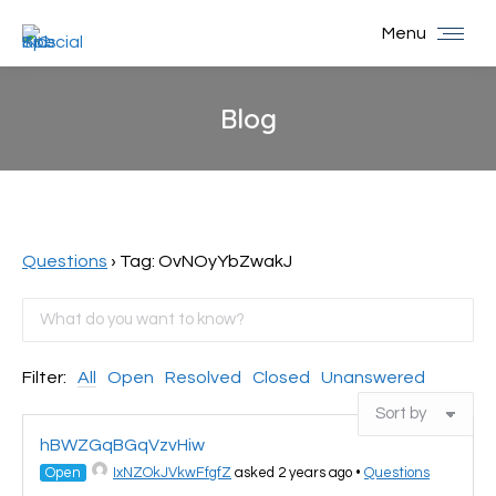
Menu
Blog
You are here:
Questions
›
Tag: OvNOyYbZwakJ
Filter:
All
Open
Resolved
Closed
Unanswered
hBWZGqBGqVzvHiw
Open
IxNZOkJVkwFfgfZ
asked 2 years ago
•
Questions