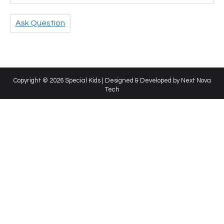
Ask Question
Copyright © 2026 Special Kids | Designed & Developed by
Next Nova
Tech