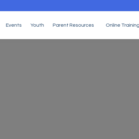
Events
Youth
Parent Resources
Online Trainin