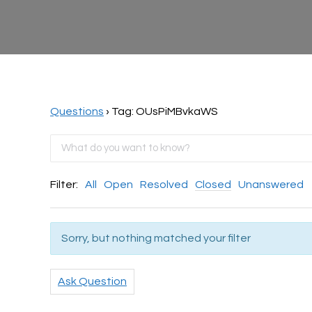
Questions
›
Tag: OUsPiMBvkaWS
Filter:
All
Open
Resolved
Closed
Unanswered
Sorry, but nothing matched your filter
Ask Question