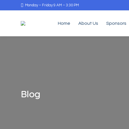
Monday – Friday 9 AM – 3:30 PM
Home
About Us
Sponsors
Blog