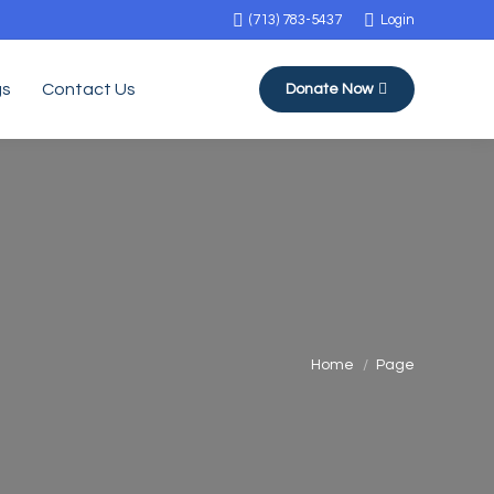
(713) 783-5437
Login
gs
Contact Us
Donate Now
You are here:
Home
Page