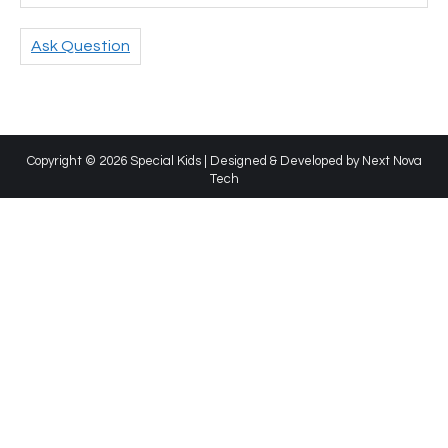
Ask Question
Copyright © 2026 Special Kids | Designed & Developed by
Next Nova
Tech