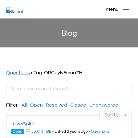
Menu
Blog
You are here:
Questions
›
Tag: ORCpyNFmuaZH
Filter:
All
Open
Resolved
Closed
Unanswered
fnIveGpkq
Open
JyoChhrBEF
asked 2 years ago
•
Questions