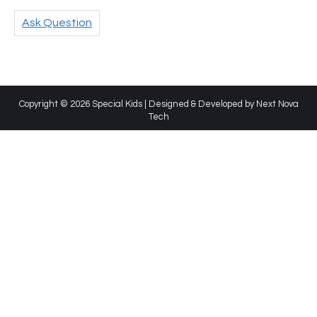
Ask Question
Copyright © 2026 Special Kids | Designed & Developed by
Next Nova
Tech