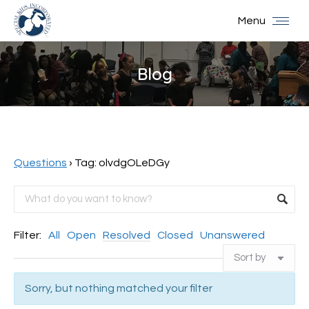
Menu
Blog
You are here:
Questions
›
Tag: olvdgOLeDGy
Filter:
All
Open
Resolved
Closed
Unanswered
Sorry, but nothing matched your filter