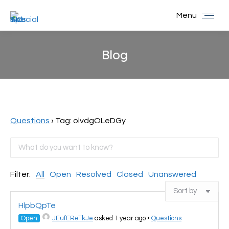
Menu
Blog
You are here:
Questions
›
Tag: olvdgOLeDGy
Filter:
All
Open
Resolved
Closed
Unanswered
HlpbQpTe
Open
JEufEReTkJe
asked 1 year ago
•
Questions