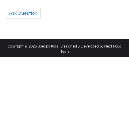
Ask Question
Copyright © 2026 Special Kids | Designed & Developed by
Next Nova
Tech