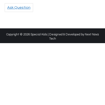
Ask Question
Copyright © 2026 Special Kids | Designed & Developed by
Next Nova
Tech