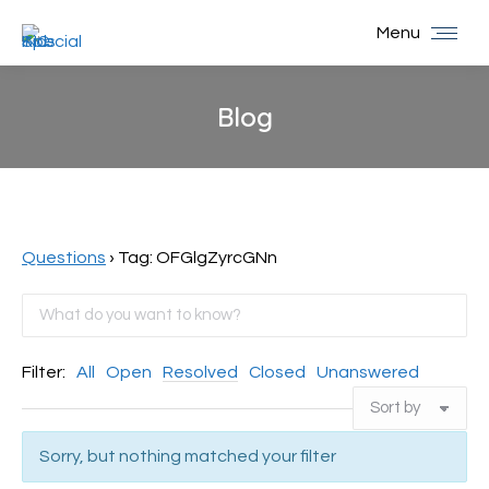
Menu
Blog
You are here:
Questions
›
Tag: OFGlgZyrcGNn
Filter:
All
Open
Resolved
Closed
Unanswered
Sorry, but nothing matched your filter