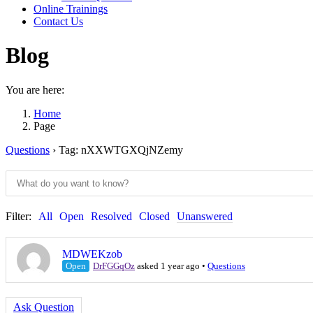
Online Trainings
Contact Us
Blog
You are here:
Home
Page
Questions
›
Tag: nXXWTGXQjNZemy
Filter:
All
Open
Resolved
Closed
Unanswered
MDWEKzob
Open
DrFGGqOz
asked 1 year ago
•
Questions
Ask Question