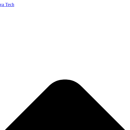
va Tech