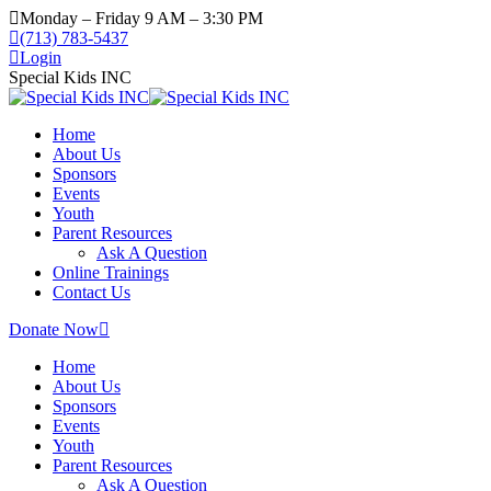
Monday – Friday 9 AM – 3:30 PM
(713) 783-5437
Login
Special Kids INC
Home
About Us
Sponsors
Events
Youth
Parent Resources
Ask A Question
Online Trainings
Contact Us
Donate Now
Home
About Us
Sponsors
Events
Youth
Parent Resources
Ask A Question