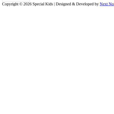
Copyright © 2026 Special Kids | Designed & Developed by
Next No