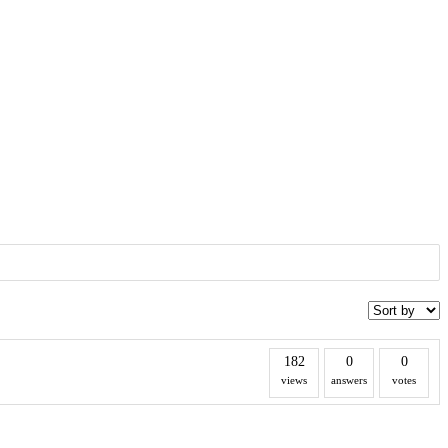
182
0
0
views
answers
votes