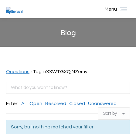
Menu
Blog
You are here:
Questions
›
Tag: nXXWTGXQjNZemy
Filter:
All
Open
Resolved
Closed
Unanswered
Sorry, but nothing matched your filter