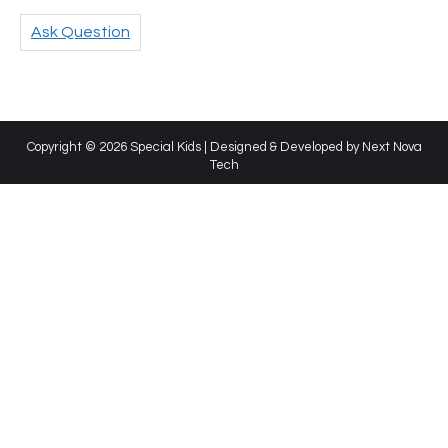
Ask Question
Copyright © 2026 Special Kids | Designed & Developed by
Next Nova
Tech