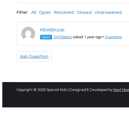
Filter:
All
Open
Resolved
Closed
Unanswered
MDWEKzob
Open
DrFGGqOz
asked 1 year ago
•
Questions
Ask Question
Copyright © 2026 Special Kids | Designed & Developed by
Next Nov