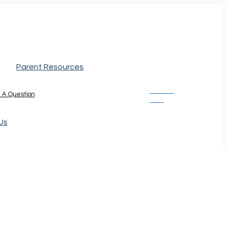
Parent Resources
Donate
 A Question
Now
Us