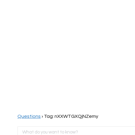
Home
Page
Questions
›
Tag: nXXWTGXQjNZemy