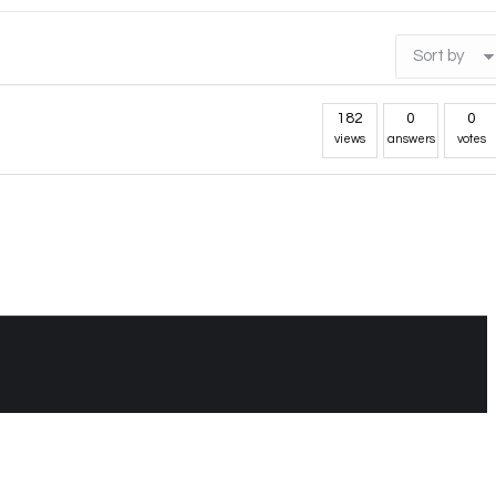
182
0
0
views
answers
votes
t