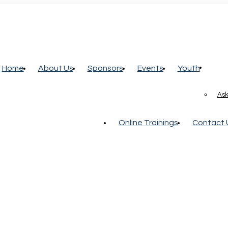
Home
About Us
Sponsors
Events
Youth
Ask
Online Trainings
Contact 