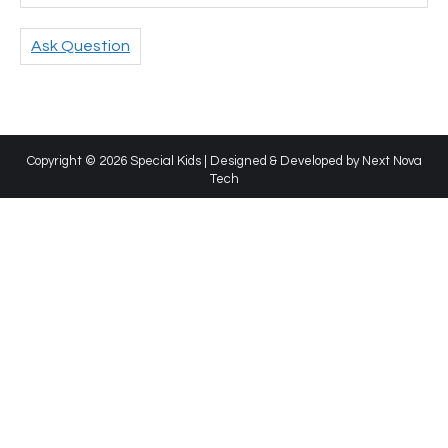
Ask Question
Copyright © 2026 Special Kids | Designed & Developed by
Next Nova
Tech