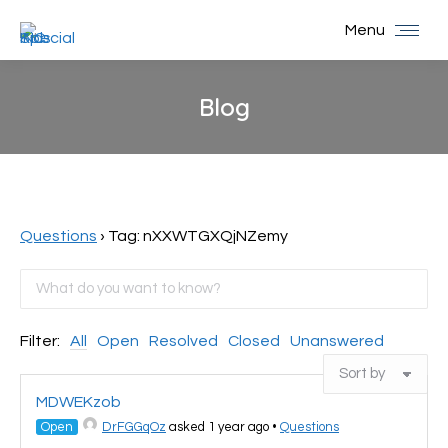
Menu
Blog
You are here:
Questions
›
Tag: nXXWTGXQjNZemy
Filter:
All
Open
Resolved
Closed
Unanswered
MDWEKzob
Open
DrFGGqOz
asked 1 year ago
•
Questions