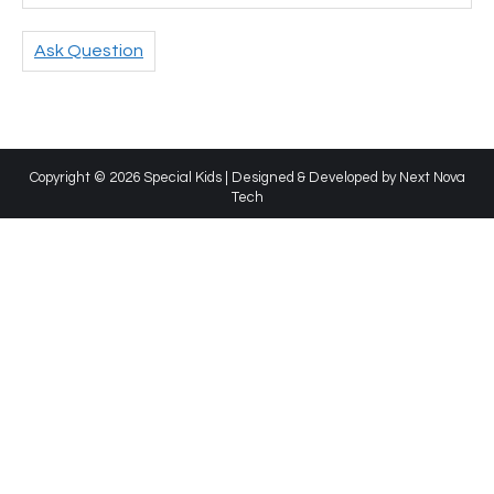
Ask Question
Copyright © 2026 Special Kids | Designed & Developed by
Next Nova
Tech