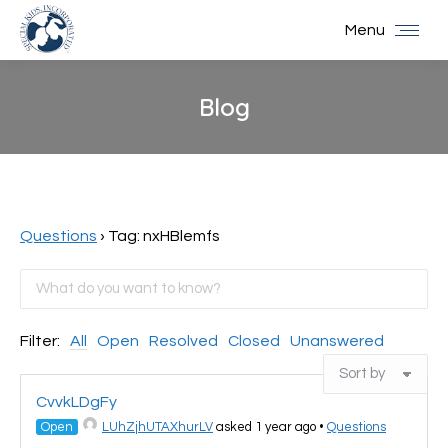
Menu
Blog
You are here:
Questions
›
Tag: nxHBlemfs
Filter:
All
Open
Resolved
Closed
Unanswered
CvvkLDgFy
Open
LUhZjhUTAXhurLV
asked 1 year ago
•
Questions