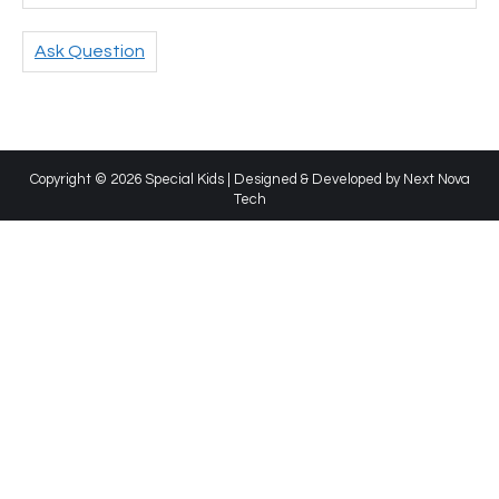
Ask Question
Copyright © 2026 Special Kids | Designed & Developed by
Next Nova
Tech