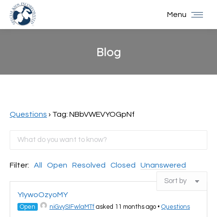
Menu
Blog
You are here:
Questions
›
Tag: NBbVWEVYOGpNf
Filter:
All
Open
Resolved
Closed
Unanswered
YIywoOzyoMY
Open
niGvySIFwlaMTf
asked 11 months ago
•
Questions