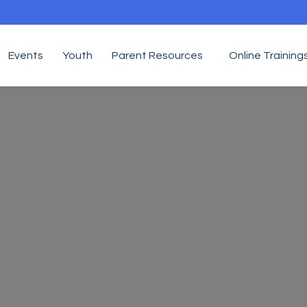
Events
Youth
Parent Resources
Online Training