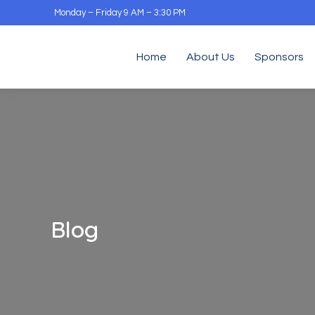
Monday – Friday 9 AM – 3:30 PM
Home
About Us
Sponsors
Blog