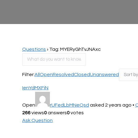
Questions
›
Tag: MYERyGhTvJNAxc
Filter:
All
Open
Resolved
Closed
Unanswered
IenYdMXFiN
Open
rUFedLbMNeQsd
asked 2 years ago
•
Q
266
views
0
answers
0
votes
Ask Question