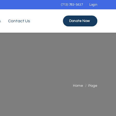
(713) 783-5437
Login
s
Contact Us
Donate Now
You are here:
Home
Page